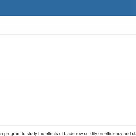
ch program to study the effects of blade row solidity on efficiency and st