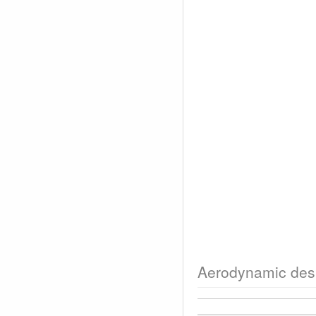
Aerodynamic des