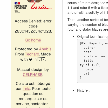
series of rotors designed wi
1.1 and rotor 5 with a tip s
a rotor with a solidity of 1.
Then, another series of tes
varying the number of blad
rotor and stator blades ar
Original technical r
@TechReport{jan
  author           = {Janetzke, David C. and Ball, Calvin L. and Hager, Roy D.},

  date             = {1972},

  institution      = {NASA Lewis Research Center Cleveland, OH, United States},

  title            = {Performance of 1380-foot-per-second-tip-speed axial-flow compressor rotor with blade tip solidi
ty of 1.1},

  number           = {NASA-TM X-2449},

  url              = {https://ntrs.nasa.gov/citations/19720011348},

}
Picture :