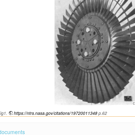
ig1.
https://ntrs.nasa.gov/citations/19720011348
p.62
 documents