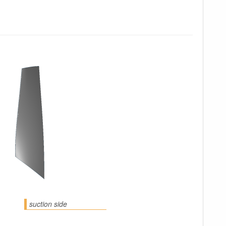
suction side