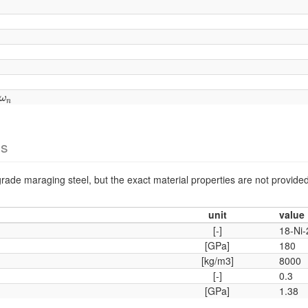
ω
n
ω
n
es
rade maraging steel, but the exact material properties are not provided
unit
value
[-]
18-Ni
[GPa]
180
[kg/m3]
8000
[-]
0.3
[GPa]
1.38