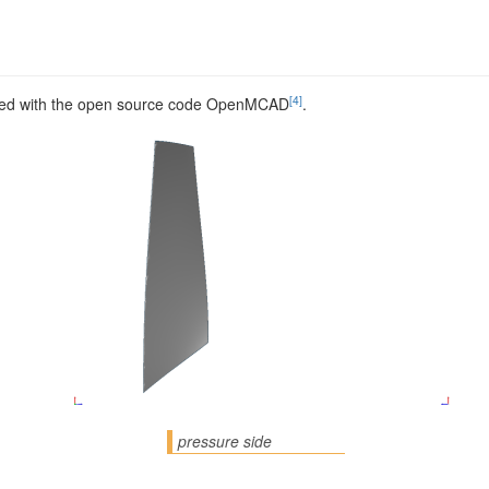
[4]
ed with the open source code OpenMCAD
.
pressure side