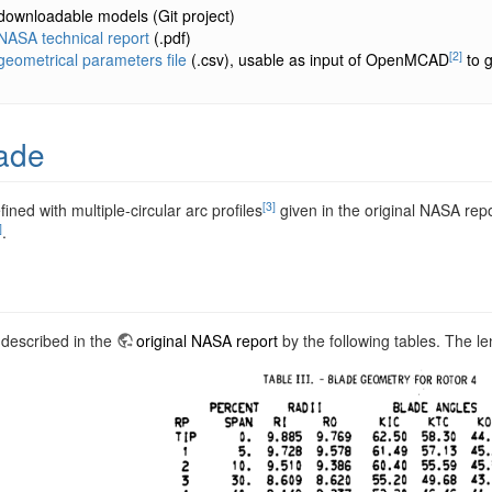
downloadable models
(Git project)
NASA technical report
(.pdf)
[2]
geometrical parameters file
(.csv), usable as input of OpenMCAD
to g
ade
[3]
fined with multiple-circular arc profiles
given in the original NASA rep
]
.
 described in the
original NASA report
by the following tables. The le