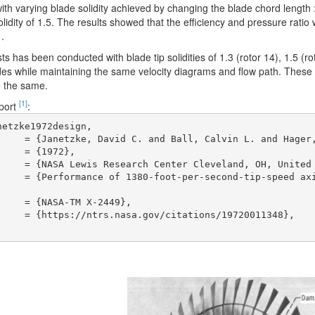
th varying blade solidity achieved by changing the blade chord length : rot
olidity of 1.5. The results showed that the efficiency and pressure ratio w
1.
ts has been conducted with blade tip solidities of 1.3 (rotor 14), 1.5 (ro
es while maintaining the same velocity diagrams and flow path. These s
e the same.
[1]
eport
:
etzke1972design,
