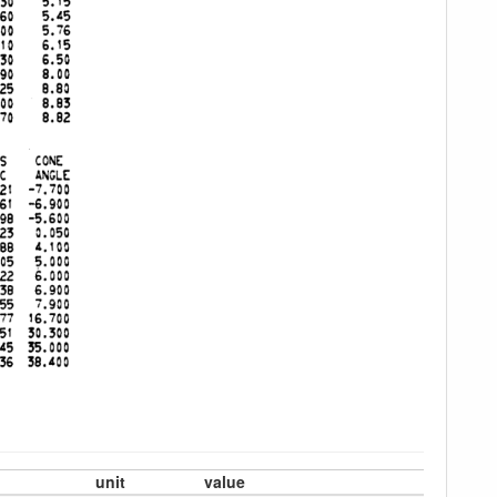
unit
value