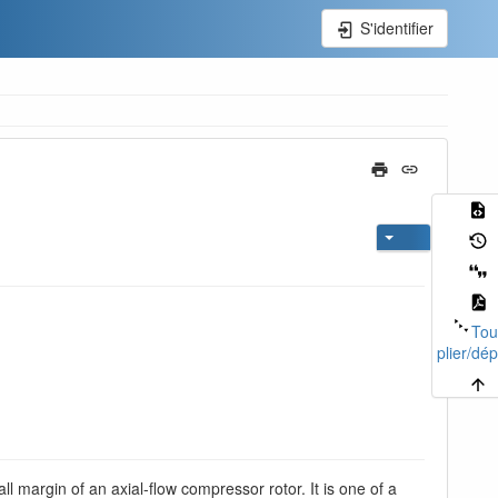
S'identifier
Tou
plier/dép
all margin of an axial-flow compressor rotor. It is one of a