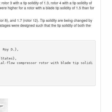
or 3 with a tip solidity of 1.3, rotor 4 with a tip solidity of
ere higher for a rotor with a blade tip solidity of 1.5 than for
tor 8), and 1.7 (rotor 12). Tip solidity are being changed by
tages were designed such that the tip solidity of both the