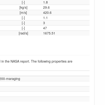
[-]
1.8
[kg/s]
29.6
[m/s]
420.6
[-]
1.1
[-]
3
[-]
47
[rad/s]
1675.51
 in the NASA report. The following properties are
-200-maraging