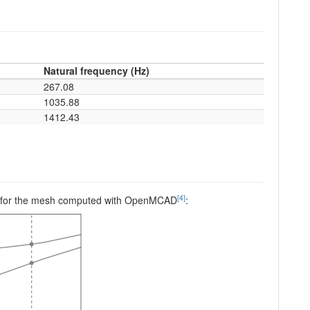
Natural frequency (Hz)
267.08
1035.88
1412.43
[4]
peed, for the mesh computed with OpenMCAD
: