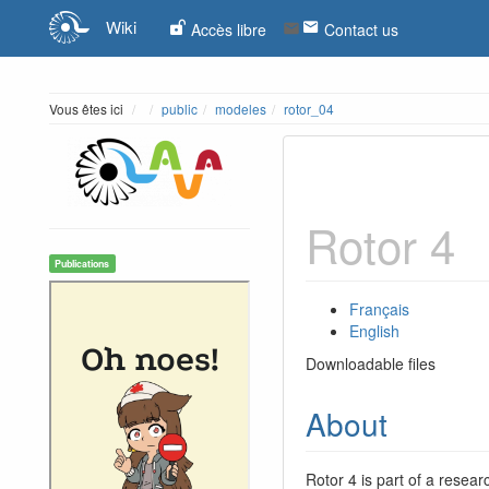
Wiki
Accès libre
Contact us
Home
Vous êtes ici
public
modeles
rotor_04
Rotor 4
Publications
Français
English
Downloadable files
About
Rotor 4 is part of a resear