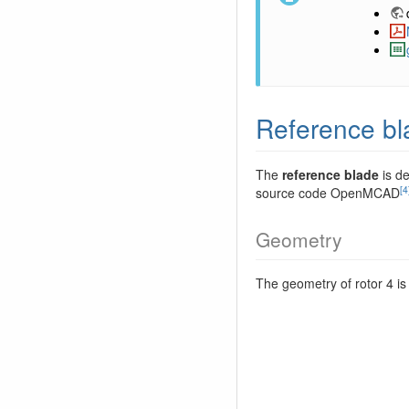
Reference bl
The
reference blade
is de
[4
source code OpenMCAD
Geometry
The geometry of rotor 4 is