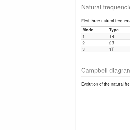
Natural frequenci
First three natural frequ
Mode
Type
1
1B
2
2B
3
1T
Campbell diagra
Evolution of the natural f