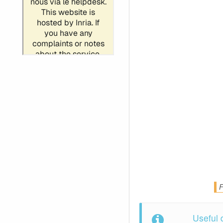
F
Useful