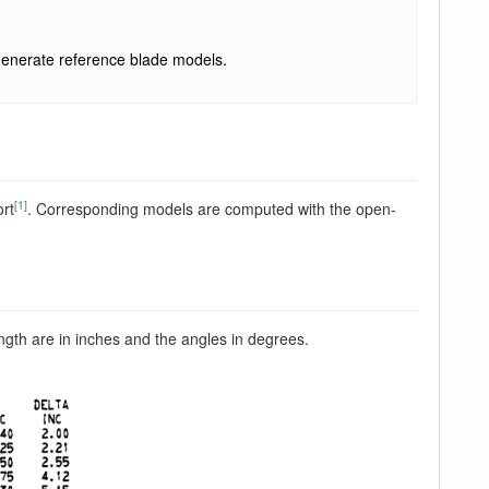
enerate reference blade models.
[1]
ort
. Corresponding models are computed with the open-
ngth are in inches and the angles in degrees.