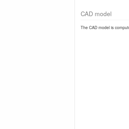
CAD model
The CAD model is comput