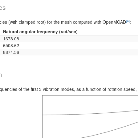
es
[4]
encies (with clamped root) for the mesh computed with OpenMCAD
:
Natural angular frequency (rad/sec)
1678.08
6508.62
8874.56
m
requencies of the first 3 vibration modes, as a function of rotation s