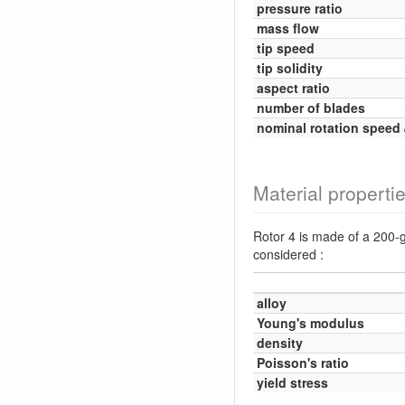
pressure ratio
mass flow
tip speed
tip solidity
aspect ratio
number of blades
nominal rotation speed
Material properti
Rotor 4 is made of a 200-g
considered :
alloy
Young's modulus
density
Poisson's ratio
yield stress