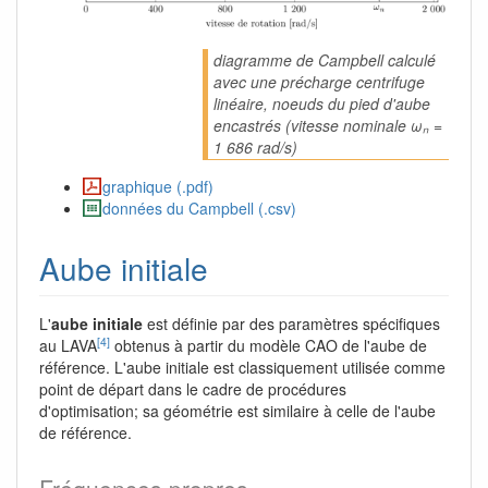
diagramme de Campbell calculé
avec une précharge centrifuge
linéaire, noeuds du pied d'aube
encastrés (vitesse nominale ωₙ =
1 686 rad/s)
graphique (.pdf)
données du Campbell (.csv)
Aube initiale
L'
aube initiale
est définie par des paramètres spécifiques
[4]
au LAVA
obtenus à partir du modèle CAO de l'aube de
référence. L'aube initiale est classiquement utilisée comme
point de départ dans le cadre de procédures
d'optimisation; sa géométrie est similaire à celle de l'aube
de référence.