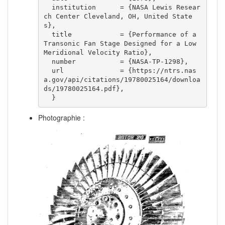
  institution      = {NASA Lewis Resear
ch Center Cleveland, OH, United State
s},

  title            = {Performance of a 
Transonic Fan Stage Designed for a Low 
Meridional Velocity Ratio},

  number           = {NASA-TP-1298},

  url              = {https://ntrs.nas
a.gov/api/citations/19780025164/downloa
ds/19780025164.pdf},

  }  
Photographie :