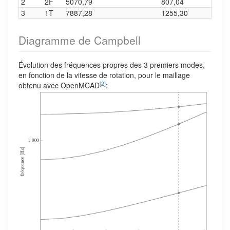
2
2F
5070,79
807,04
3
1T
7887,28
1255,30
Diagramme de Campbell
Évolution des fréquences propres des 3 premiers modes,
en fonction de la vitesse de rotation, pour le maillage
[2]
obtenu avec OpenMCAD
: