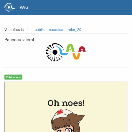
Wiki
Home
Vous êtes ici
public
modeles
rotor_20
Panneau latéral
Publications