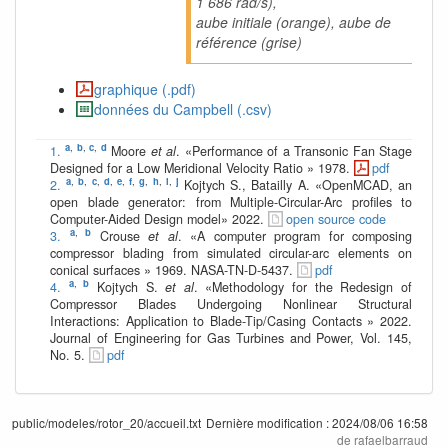
1 686 rad/s),
aube initiale (orange), aube de
référence (grise)
graphique (.pdf)
données du Campbell (.csv)
a
,
b
,
c
,
d
1.
Moore
et al
. «Performance of a Transonic Fan Stage
Designed for a Low Meridional Velocity Ratio » 1978.
pdf
a
,
b
,
c
,
d
,
e
,
f
,
g
,
h
,
i
,
j
2.
Kojtych S., Batailly A. «OpenMCAD, an
open blade generator: from Multiple-Circular-Arc profiles to
Computer-Aided Design model» 2022.
open source code
a
,
b
3.
Crouse
et al
. «A computer program for composing
compressor blading from simulated circular-arc elements on
conical surfaces » 1969. NASA-TN-D-5437.
pdf
a
,
b
4.
Kojtych S.
et al
. «Methodology for the Redesign of
Compressor Blades Undergoing Nonlinear Structural
Interactions: Application to Blade-Tip/Casing Contacts » 2022.
Journal of Engineering for Gas Turbines and Power, Vol. 145,
No. 5.
pdf
public/modeles/rotor_20/accueil.txt
Dernière modification :
2024/08/06 16:58
de
rafaelbarraud