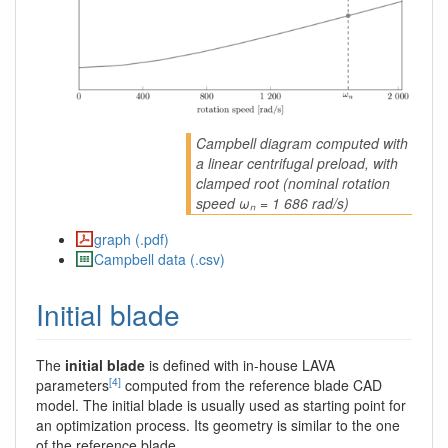
Campbell diagram computed with
a linear centrifugal preload, with
clamped root (nominal rotation
speed ωₙ = 1 686 rad/s)
graph (.pdf)
Campbell data (.csv)
Initial blade
The
initial blade
is defined with in-house LAVA
[4]
parameters
computed from the reference blade CAD
model. The initial blade is usually used as starting point for
an optimization process. Its geometry is similar to the one
of the reference blade.