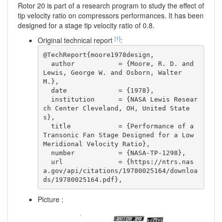
Rotor 20 is part of a research program to study the effect of
tip velocity ratio on compressors performances. It has been
designed for a stage tip velocity ratio of 0.8.
[1]
Original technical report
:
@TechReport{moore1978design,

  author           = {Moore, R. D. and 
Lewis, George W. and Osborn, Walter 
M.},

  date             = {1978},

  institution      = {NASA Lewis Resear
ch Center Cleveland, OH, United State
s},

  title            = {Performance of a 
Transonic Fan Stage Designed for a Low 
Meridional Velocity Ratio},

  number           = {NASA-TP-1298},

  url              = {https://ntrs.nas
a.gov/api/citations/19780025164/downloa
ds/19780025164.pdf}, 
Picture :