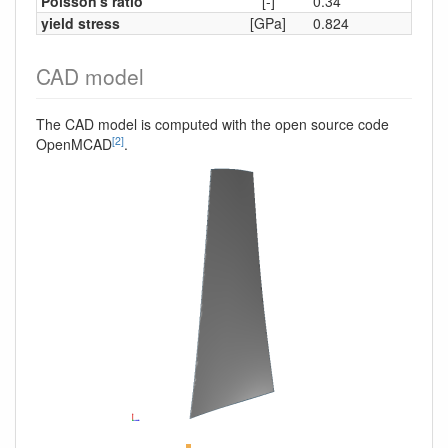
Poisson's ratio
[-]
0.34
yield stress
[GPa]
0.824
CAD model
The CAD model is computed with the open source code
[2]
OpenMCAD
.