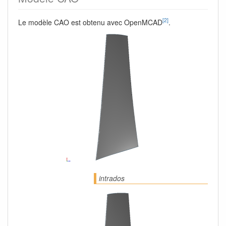
[2]
Le modèle CAO est obtenu avec OpenMCAD
.
intrados