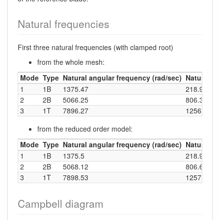
Natural frequencies
First three natural frequencies (with clamped root)
from the whole mesh:
Mode
Type
Natural angular frequency (rad/sec)
Natural fr
1
1B
1375.47
218.91
2
2B
5066.25
806.32
3
1T
7896.27
1256.73
from the reduced order model:
Mode
Type
Natural angular frequency (rad/sec)
Natural fr
1
1B
1375.5
218.92
2
2B
5068.12
806.62
3
1T
7898.53
1257.09
Campbell diagram