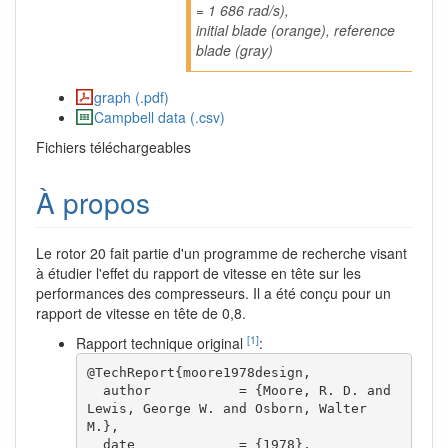
= 1 686 rad/s),
initial blade (orange), reference
blade (gray)
graph (.pdf)
Campbell data (.csv)
Fichiers téléchargeables
À propos
Le rotor 20 fait partie d'un programme de recherche visant
à étudier l'effet du rapport de vitesse en tête sur les
performances des compresseurs. Il a été conçu pour un
rapport de vitesse en tête de 0,8.
[1]
Rapport technique original
:
@TechReport{moore1978design,

  author           = {Moore, R. D. and 
Lewis, George W. and Osborn, Walter 
M.},

  date             = {1978},
