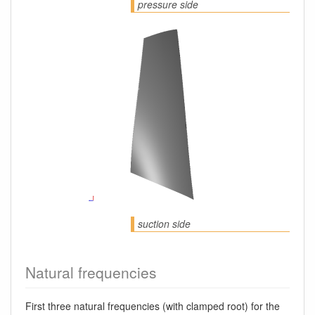
pressure side
suction side
Natural frequencies
First three natural frequencies (with clamped root) for the