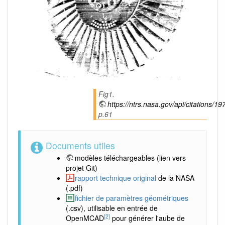
Fig1.
https://ntrs.nasa.gov/api/citations
p.61
Documents utiles
modèles téléchargeables
(lien vers
projet Git)
rapport technique original
de la NASA
(.pdf)
fichier de paramètres géométriques
(.csv), utilisable en entrée de
[2]
OpenMCAD
pour générer l'aube de