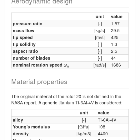
Aerodynamic design
unit
value
pressure ratio
[-]
1.57
mass flow
[kg/s]
29.5
tip speed
[m/s]
425
tip solidity
[-]
1.3
aspect ratio
[-]
2.5
number of blades
[-]
44
ω
n
nominal rotation speed
[rad/s]
1686
ω
n
Material properties
The original material of the rotor 20 is not defined in the
NASA report. A generic titanium Ti-6Al-4V is considered:
unit
value
alloy
[-]
Ti-6Al-4V
Young's modulus
[GPa]
108
density
[kg/m3]
4400