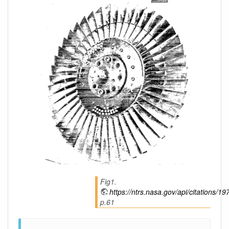
Fig1.
https://ntrs.nasa.gov/api/citations
p.61