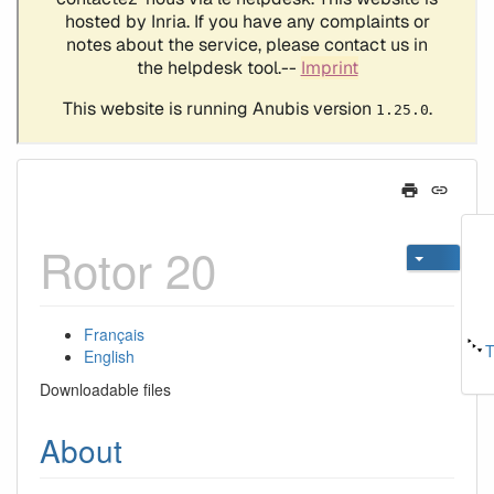
Rotor 20
Français
T
English
Downloadable files
About