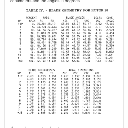
centimeters and the angles in degrees.