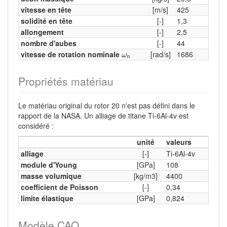
vitesse en tête
[m/s]
425
solidité en tête
[-]
1,3
allongement
[-]
2,5
nombre d'aubes
[-]
44
ω
n
vitesse de rotation nominale
[rad/s]
1686
ω
n
Propriétés matériau
Le matériau original du rotor 20 n'est pas défini dans le
rapport de la NASA. Un alliage de titane Ti-6Al-4v est
considéré :
unité
valeurs
alliage
[-]
Ti-6Al-4v
module d'Young
[GPa]
108
masse volumique
[kg/m3]
4400
coefficient de Poisson
[-]
0,34
limite élastique
[GPa]
0,824
Modèle CAO