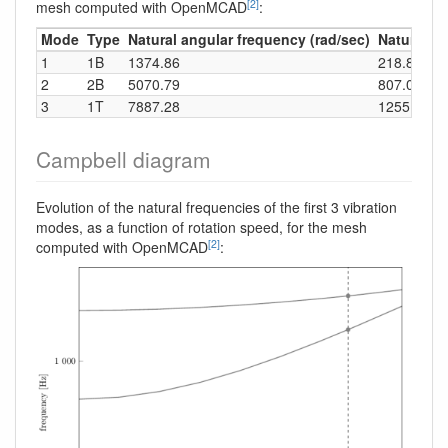
[2]
mesh computed with OpenMCAD
:
Mode
Type
Natural angular frequency (rad/sec)
Natural fr
1
1B
1374.86
218.82
2
2B
5070.79
807.04
3
1T
7887.28
1255.30
Campbell diagram
Evolution of the natural frequencies of the first 3 vibration
modes, as a function of rotation speed, for the mesh
[2]
computed with OpenMCAD
: