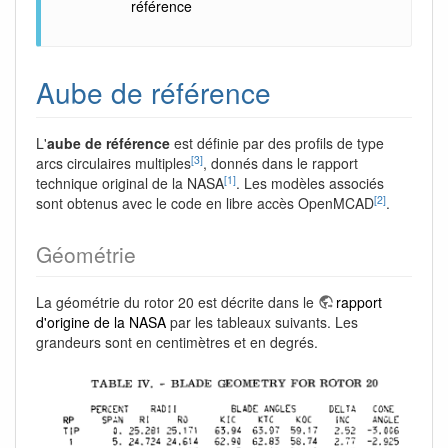
référence
Aube de référence
L'
aube de référence
est définie par des profils de type
[3]
arcs circulaires multiples
, donnés dans le rapport
[1]
technique original de la NASA
. Les modèles associés
[2]
sont obtenus avec le code en libre accès OpenMCAD
.
Géométrie
La géométrie du rotor 20 est décrite dans le
rapport
d'origine de la NASA
par les tableaux suivants. Les
grandeurs sont en centimètres et en degrés.