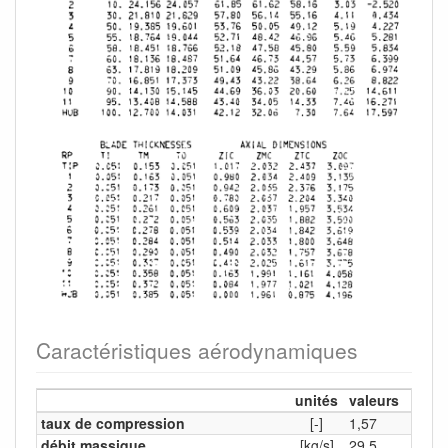
Caractéristiques aérodynamiques
unités
valeurs
taux de compression
[-]
1,57
débit massique
[kg/s]
29,5