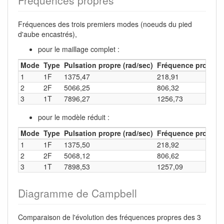
Fréquences propres
Fréquences des trois premiers modes (noeuds du pied
d'aube encastrés),
pour le maillage complet :
Mode
Type
Pulsation propre (rad/sec)
Fréquence propre (
1
1F
1375,47
218,91
2
2F
5066,25
806,32
3
1T
7896,27
1256,73
pour le modèle réduit :
Mode
Type
Pulsation propre (rad/sec)
Fréquence propre (
1
1F
1375,50
218,92
2
2F
5068,12
806,62
3
1T
7898,53
1257,09
Diagramme de Campbell
Comparaison de l'évolution des fréquences propres des 3