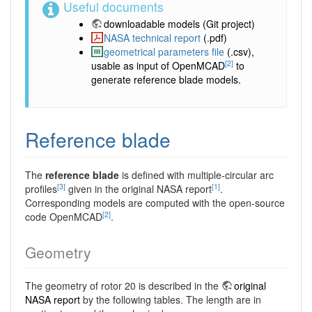
Useful documents
downloadable models
(Git project)
NASA technical report
(.pdf)
geometrical parameters file
(.csv),
[2]
usable as input of OpenMCAD
to
generate reference blade models.
Reference blade
The
reference blade
is defined with multiple-circular arc
[3]
[1]
profiles
given in the original NASA report
.
Corresponding models are computed with the open-source
[2]
code OpenMCAD
.
Geometry
The geometry of rotor 20 is described in the
original
NASA report
by the following tables. The length are in