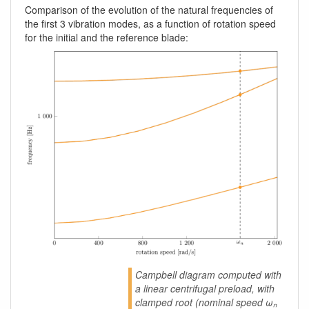
Comparison of the evolution of the natural frequencies of
the first 3 vibration modes, as a function of rotation speed
for the initial and the reference blade:
Campbell diagram computed with
a linear centrifugal preload, with
clamped root (nominal speed ωₙ