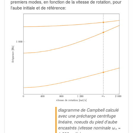
premiers modes, en fonction de la vitesse de rotation, pour
l'aube initiale et de référence:
diagramme de Campbell calculé
avec une précharge centrifuge
linéaire, noeuds du pied d'aube
encastrés (vitesse nominale ωₙ =