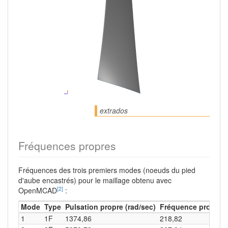
extrados
Fréquences propres
Fréquences des trois premiers modes (noeuds du pied
d'aube encastrés) pour le maillage obtenu avec
[2]
OpenMCAD
:
Mode
Type
Pulsation propre (rad/sec)
Fréquence propre (
1
1F
1374,86
218,82