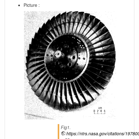
Picture :
Fig1.
https://ntrs.nasa.gov/citations/1978