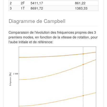
2
2F
5411,17
861,22
3
1T
8691,72
1383,33
Diagramme de Campbell
Comparaison de l'évolution des fréquences propres des 3
premiers modes, en fonction de la vitesse de rotation, pour
l'aube initiale et de référence: