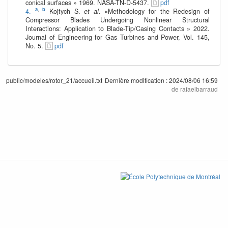
conical surfaces » 1969. NASA-TN-D-5437.
pdf
a
,
b
4.
Kojtych S.
et al
. «Methodology for the Redesign of
Compressor Blades Undergoing Nonlinear Structural
Interactions: Application to Blade-Tip/Casing Contacts » 2022.
Journal of Engineering for Gas Turbines and Power, Vol. 145,
No. 5.
pdf
public/modeles/rotor_21/accueil.txt
Dernière modification :
2024/08/06 16:59
de
rafaelbarraud