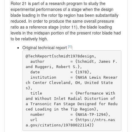
Rotor 21 is part of a research program to study the
experimental performances of a stage when the design
blade loading in the rotor tip region has been substantially
reduced. In order to produce the same overall pressure
ratio as a reference stage (rotor 11), the blade loading
levels in the midspan portion of the present rotor blade had
to be relatively high.
[1]
Original technical report
:
@TechReport{schmidt1978design,

  author           = {Schmidt, James F. 
and Ruggeri, Robert S.},

  date             = {1978},

  institution      = {NASA Lewis Resear
ch Center Cleveland, OH, United State
s},

  title            = {Performance With 
and Without Inlet Radial Distortion of 
a Transonic Fan Stage Designed for Redu
ced Loading in the Tip Region},

  number           = {NASA-TP-1294},

  url              = {https://ntrs.nas
a.gov/citations/19780022114}}  