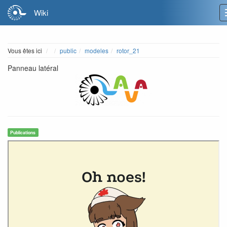
Wiki
Home
Vous êtes ici
public
modeles
rotor_21
Panneau latéral
Publications