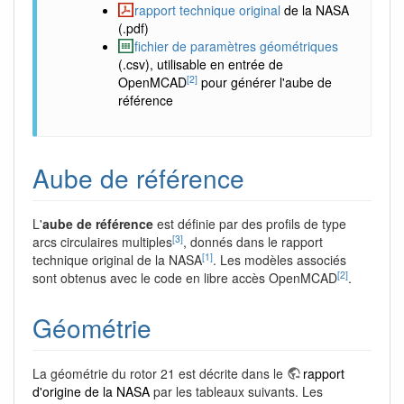
rapport technique original
de la NASA
(.pdf)
fichier de paramètres géométriques
(.csv), utilisable en entrée de
[2]
OpenMCAD
pour générer l'aube de
référence
Aube de référence
L'
aube de référence
est définie par des profils de type
[3]
arcs circulaires multiples
, donnés dans le rapport
[1]
technique original de la NASA
. Les modèles associés
[2]
sont obtenus avec le code en libre accès OpenMCAD
.
Géométrie
La géométrie du rotor 21 est décrite dans le
rapport
d'origine de la NASA
par les tableaux suivants. Les