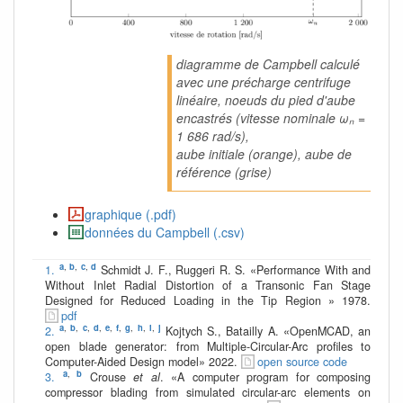
diagramme de Campbell calculé
avec une précharge centrifuge
linéaire, noeuds du pied d'aube
encastrés (vitesse nominale ωₙ =
1 686 rad/s),
aube initiale (orange), aube de
référence (grise)
graphique (.pdf)
données du Campbell (.csv)
a
,
b
,
c
,
d
1.
Schmidt J. F., Ruggeri R. S. «Performance With and
Without Inlet Radial Distortion of a Transonic Fan Stage
Designed for Reduced Loading in the Tip Region » 1978.
pdf
a
,
b
,
c
,
d
,
e
,
f
,
g
,
h
,
i
,
j
2.
Kojtych S., Batailly A. «OpenMCAD, an
open blade generator: from Multiple-Circular-Arc profiles to
Computer-Aided Design model» 2022.
open source code
a
,
b
3.
Crouse
et al
. «A computer program for composing
compressor blading from simulated circular-arc elements on