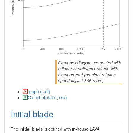
Campbell diagram computed with
a linear centrifugal preload, with
clamped root (nominal rotation
speed ωₙ = 1 686 rad/s)
graph (.pdf)
Campbell data (.csv)
Initial blade
The
initial blade
is defined with in-house LAVA