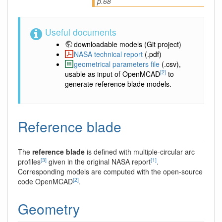
p.68
Useful documents
downloadable models
(Git project)
NASA technical report
(.pdf)
geometrical parameters file
(.csv),
[2]
usable as input of OpenMCAD
to
generate reference blade models.
Reference blade
The
reference blade
is defined with multiple-circular arc
[3]
[1]
profiles
given in the original NASA report
.
Corresponding models are computed with the open-source
[2]
code OpenMCAD
.
Geometry