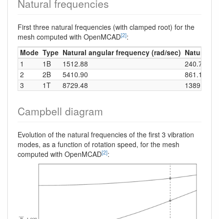
Natural frequencies
First three natural frequencies (with clamped root) for the
[2]
mesh computed with OpenMCAD
:
Mode
Type
Natural angular frequency (rad/sec)
Natural fr
1
1B
1512.88
240.78
2
2B
5410.90
861.17
3
1T
8729.48
1389.34
Campbell diagram
Evolution of the natural frequencies of the first 3 vibration
modes, as a function of rotation speed, for the mesh
[2]
computed with OpenMCAD
: