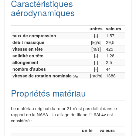
Caractéristiques
aérodynamiques
unités
valeurs
taux de compression
[-]
1,57
débit massique
[kg/s]
29,5
vitesse en tête
[m/s]
425
solidité en tête
[-]
1,28
allongement
[-]
2,5
nombre d'aubes
[-]
44
ω
n
vitesse de rotation nominale
[rad/s]
1686
ω
n
Propriétés matériau
Le matériau original du rotor 21 n'est pas défini dans le
rapport de la NASA. Un alliage de titane Ti-6Al-4v est
considéré :
unité
valeurs