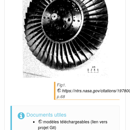
Fig1.
https://ntrs.nasa.gov/citations/1978
p.68
Documents utiles
modèles téléchargeables
(lien vers
projet Git)