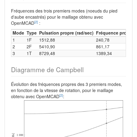
Fréquences des trois premiers modes (noeuds du pied
d'aube encastrés) pour le maillage obtenu avec
[2]
OpenMCAD
:
Mode
Type
Pulsation propre (rad/sec)
Fréquence propre (
1
1F
1512,88
240,78
2
2F
5410,90
861,17
3
1T
8729,48
1389,34
Diagramme de Campbell
Évolution des fréquences propres des 3 premiers modes,
en fonction de la vitesse de rotation, pour le maillage
[2]
obtenu avec OpenMCAD
: