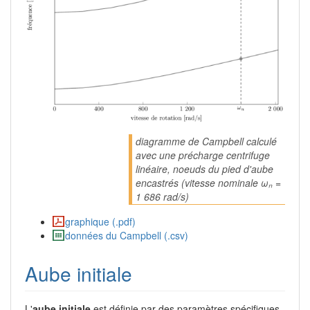
diagramme de Campbell calculé
avec une précharge centrifuge
linéaire, noeuds du pied d'aube
encastrés (vitesse nominale ωₙ =
1 686 rad/s)
graphique (.pdf)
données du Campbell (.csv)
Aube initiale
L'
aube initiale
est définie par des paramètres spécifiques