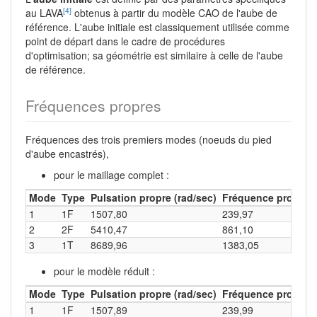
[4]
au LAVA
obtenus à partir du modèle CAO de l'aube de
référence. L'aube initiale est classiquement utilisée comme
point de départ dans le cadre de procédures
d'optimisation; sa géométrie est similaire à celle de l'aube
de référence.
Fréquences propres
Fréquences des trois premiers modes (noeuds du pied
d'aube encastrés),
pour le maillage complet :
Mode
Type
Pulsation propre (rad/sec)
Fréquence propre (
1
1F
1507,80
239,97
2
2F
5410,47
861,10
3
1T
8689,96
1383,05
pour le modèle réduit :
Mode
Type
Pulsation propre (rad/sec)
Fréquence propre (
1
1F
1507,89
239,99