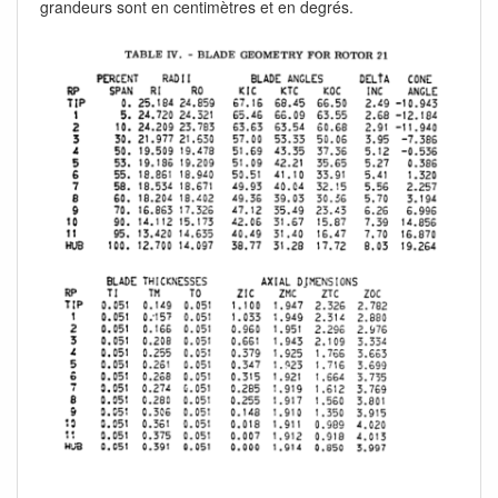
grandeurs sont en centimètres et en degrés.