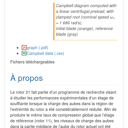
Campbell diagram computed with
a linear centrifugal preload, with
clamped root (nominal speed ωₙ
= 1 686 rad/s),
initial blade (orange), reference
blade (gray)
graph (.pdf)
Campbell data (.csv)
Fichiers téléchargeables
À propos
Le rotor 21 fait partie d'un programme de recherche visant
à étudier les performances expérimentales d'un étage de
soufflante lorsque la charge des aubes dans la région de
l'extrémité du rotor a été considérablement réduite. Afin de
produire le même taux de compression global que l’étage
de référence (rotor 11), les niveaux de charge des aubes
dans la partie médiane de l’aube du rotor actuel ont été