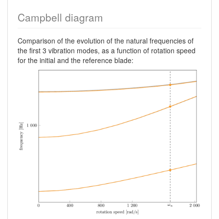
Campbell diagram
Comparison of the evolution of the natural frequencies of
the first 3 vibration modes, as a function of rotation speed
for the initial and the reference blade: