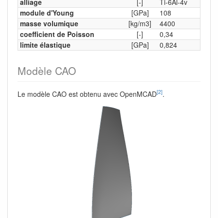
alliage
[-]
Ti-6Al-4v
module d'Young
[GPa]
108
masse volumique
[kg/m3]
4400
coefficient de Poisson
[-]
0,34
limite élastique
[GPa]
0,824
Modèle CAO
[2]
Le modèle CAO est obtenu avec OpenMCAD
.