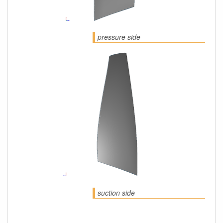
pressure side
suction side