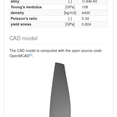
alloy
[-]
Ti-6Al-4V
Young's modulus
[GPa]
108
density
[kg/m3]
4400
Poisson's ratio
[-]
0.34
yield stress
[GPa]
0.824
CAD model
The CAD model is computed with the open source code
[2]
OpenMCAD
.