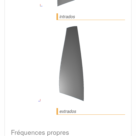
intrados
extrados
Fréquences propres