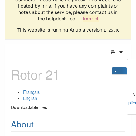
Rotor 21
Français
English
plie
Downloadable files
About