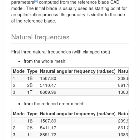
[4]
parameters
computed from the reference blade CAD
model. The initial blade is usually used as starting point for
an optimization process. Its geometry is similar to the one
of the reference blade.
Natural frequencies
First three natural frequencies (with clamped root)
from the whole mesh:
Mode
Type
Natural angular frequency (rad/sec)
Natural fr
1
1B
1507.80
239.97
2
2B
5410.47
861.10
3
1T
8689.96
1383.05
from the reduced order model:
Mode
Type
Natural angular frequency (rad/sec)
Natural fr
1
1B
1507.89
239,99
2
2B
5411.17
861.22
3
1T
8691.72
1383.33