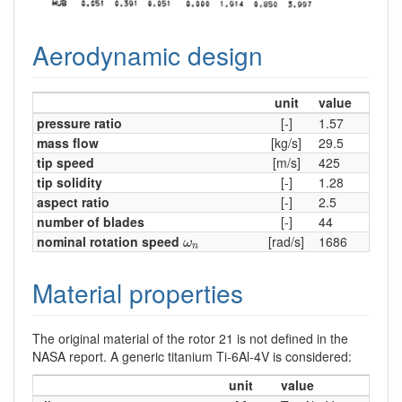
Aerodynamic design
unit
value
pressure ratio
[-]
1.57
mass flow
[kg/s]
29.5
tip speed
[m/s]
425
tip solidity
[-]
1.28
aspect ratio
[-]
2.5
number of blades
[-]
44
ω
n
nominal rotation speed
[rad/s]
1686
ω
n
Material properties
The original material of the rotor 21 is not defined in the
NASA report. A generic titanium Ti-6Al-4V is considered:
unit
value