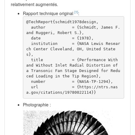
relativement augmentés.
[1]
Rapport technique original
:
@TechReport{schmidt1978design,

  author           = {Schmidt, James F. 
and Ruggeri, Robert S.},

  date             = {1978},

  institution      = {NASA Lewis Resear
ch Center Cleveland, OH, United State
s},

  title            = {Performance With 
and Without Inlet Radial Distortion of 
a Transonic Fan Stage Designed for Redu
ced Loading in the Tip Region},

  number           = {NASA-TP-1294},

  url              = {https://ntrs.nas
a.gov/citations/19780022114}}  
Photographie :