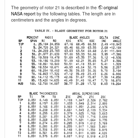
The geometry of rotor 21 is described in the
original
NASA report
by the following tables. The length are in
centimeters and the angles in degrees.