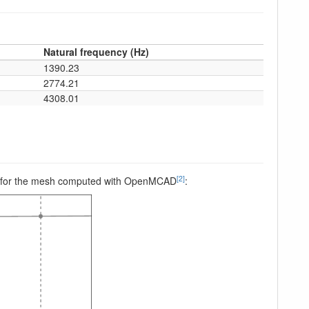
Natural frequency (Hz)
1390.23
2774.21
4308.01
[2]
peed, for the mesh computed with OpenMCAD
: