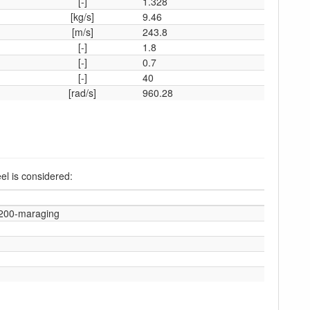
[-]
1.328
[kg/s]
9.46
[m/s]
243.8
[-]
1.8
[-]
0.7
[-]
40
[rad/s]
960.28
el is considered:
-200-maraging