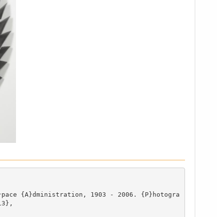
}pace {A}dministration, 1903 - 2006. {P}hotogra
3},
