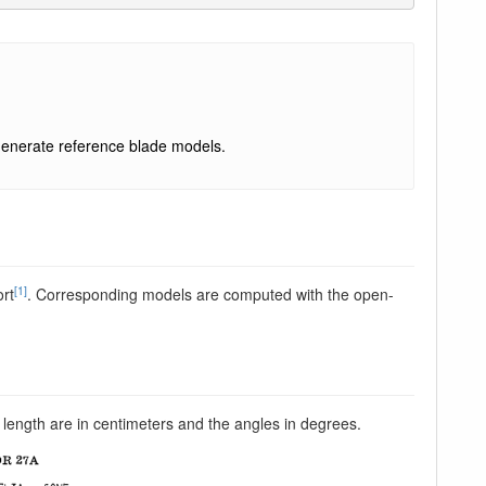
enerate reference blade models.
[1]
ort
. Corresponding models are computed with the open-
 length are in centimeters and the angles in degrees.