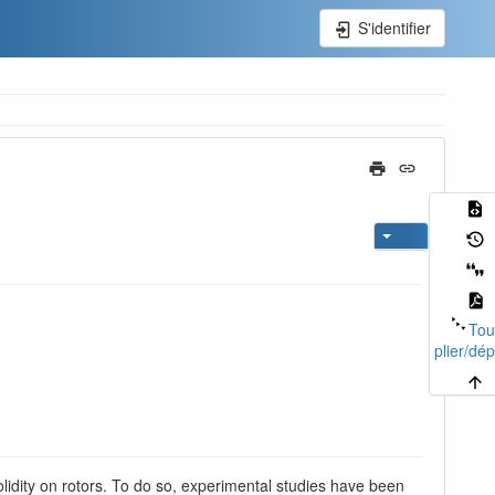
S'identifier
Tou
plier/dép
solidity on rotors. To do so, experimental studies have been