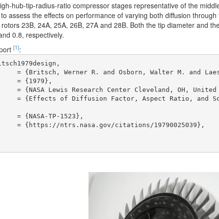
igh-hub-tip-radius-ratio compressor stages representative of the middle 
to assess the effects on performance of varying both diffusion through
 rotors 23B, 24A, 25A, 26B, 27A and 28B. Both the tip diameter and the
and 0.8, respectively.
[1]
eport
:
tsch1979design,


