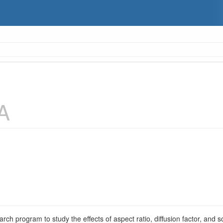
A
arch program to study the effects of aspect ratio, diffusion factor, and 