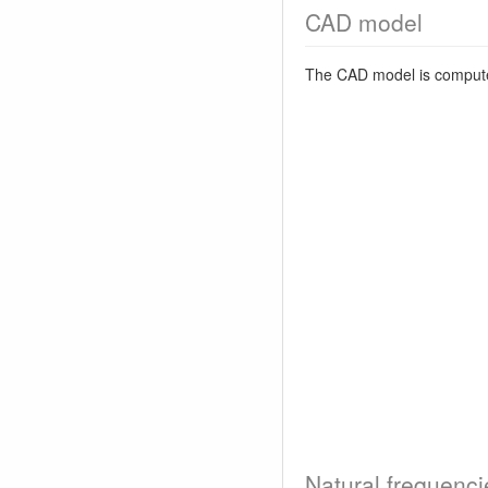
CAD model
The CAD model is comput
Natural frequenci