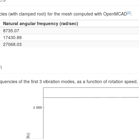
[2]
encies (with clamped root) for the mesh computed with OpenMCAD
:
Natural angular frequency (rad/sec)
8735.07
17430.88
27068.03
m
requencies of the first 3 vibration modes, as a function of rotation s