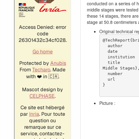
conducted on a series of h
middle stages were tested 
these 14 stages, there are
stage at 50.8 centimeters 
Original technical r
@TechReport{bri
  author           = {Britsch, Werner R. and Osborn, Walter M. and Laessig, Mark R.},

  date             = {1979},

  institution      = {NASA Lewis Research Center Cleveland, OH, United States},

  title            = {Effects of Diffusion Factor, Aspect Ratio, and Solidity on Overall Performance of 14 Compressor 
Middle Stages},
  number           = {NASA-TP-1523},

  url              = {https://ntrs.nasa.gov/citations/19790025039},

}

Picture :