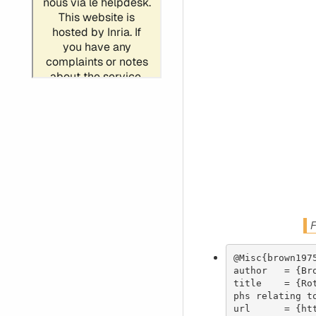
F
@Misc{brown1975
author   = {Bro
title    = {Ro
phs relating t
url      = {ht