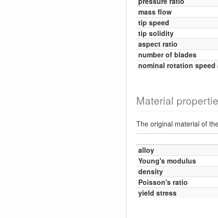
pressure ratio
mass flow
tip speed
tip solidity
aspect ratio
number of blades
nominal rotation speed
Material properti
The original material of t
alloy
Young's modulus
density
Poisson's ratio
yield stress