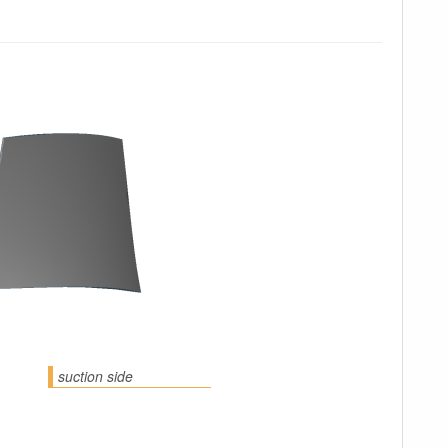
suction side