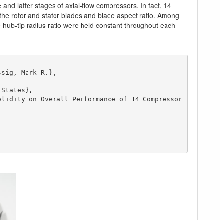
and latter stages of axial-flow compressors. In fact, 14
 the rotor and stator blades and blade aspect ratio. Among
 hub-tip radius ratio were held constant throughout each