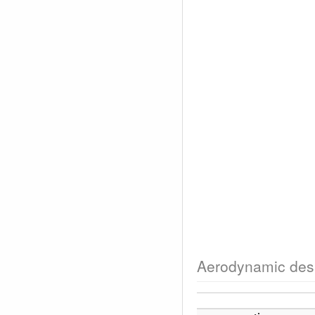
Aerodynamic des