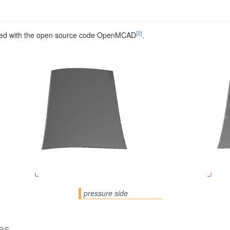
[2]
ed with the open source code OpenMCAD
.
pressure side
es