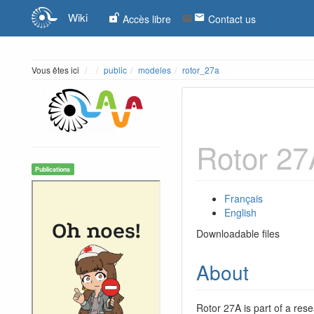
Wiki
Accès libre
Contact us
Home
Vous êtes ici
public
modeles
rotor_27a
Rotor 27
Publications
Français
English
Downloadable files
About
Rotor 27A is part of a rese