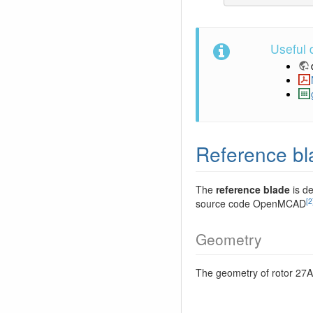
Useful
Reference bl
The
reference blade
is de
[2
source code OpenMCAD
Geometry
The geometry of rotor 27A