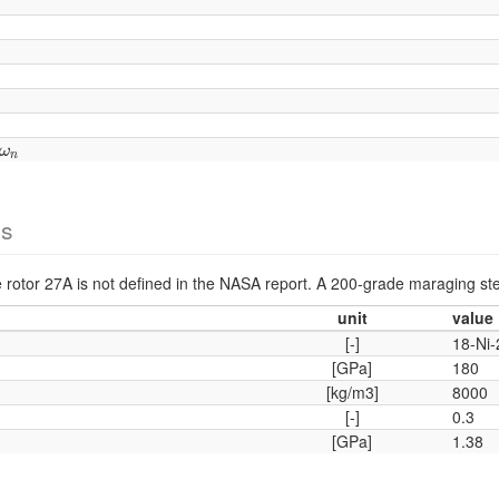
ω
n
ω
n
es
he rotor 27A is not defined in the NASA report. A 200-grade maraging ste
unit
value
[-]
18-Ni
[GPa]
180
[kg/m3]
8000
[-]
0.3
[GPa]
1.38