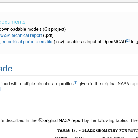
 documents
downloadable models
(Git project)
NASA technical report
(.pdf)
[2]
geometrical parameters file
(.csv), usable as input of OpenMCAD
to g
ade
[3]
fined with multiple-circular arc profiles
given in the original NASA rep
]
.
 is described in the
original NASA report
by the following tables. The