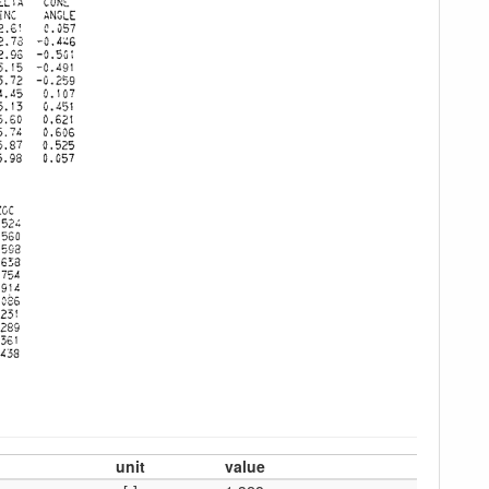
unit
value