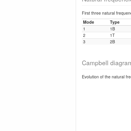
First three natural frequ
Mode
Type
1
1B
2
1T
3
2B
Campbell diagra
Evolution of the natural f