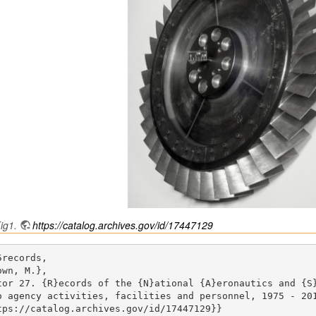
ig1.
https://catalog.archives.gov/id/17447129
records,

wn, M.},

tor 27. {R}ecords of the {N}ational {A}eronautics and {S
o agency activities, facilities and personnel, 1975 - 201
tps://catalog.archives.gov/id/17447129}}