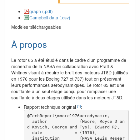
graph (.pdf)
Campbell data (.csv)
Modèles téléchargeables
À propos
Le rotor 65 a été étudié dans le cadre d'un programme de
recherche de la NASA en collaboration avec Pratt &
Whitney visant à réduire le bruit des moteurs JT8D (utilisés
en 1976 pour les Boeing 727 et 737) tout en préservant
leurs performances aérodynamiques. Le rotor 65 est une
soufflante à un seul étage conçu pour remplacer une
soufflante à deux étages utilisée dans les moteurs JT8D.
[1]
Rapport technique original
:
@TechReport{moore1976aerodynamic,

  author           = {Moore, Royce D an
d Kovich, George and Tysl, Edward R},

  date             = {1976},

  institution      = {NASA Lewis Resear