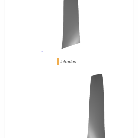
intrados