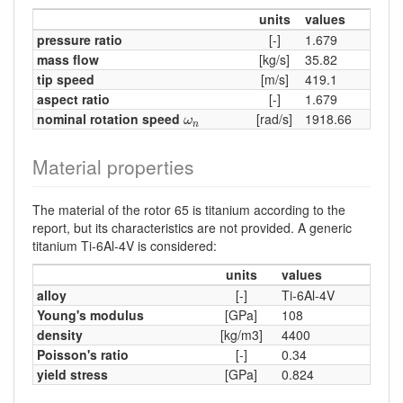
units
values
pressure ratio
[-]
1.679
mass flow
[kg/s]
35.82
tip speed
[m/s]
419.1
aspect ratio
[-]
1.679
ω
n
nominal rotation speed
[rad/s]
1918.66
ω
n
Material properties
The material of the rotor 65 is titanium according to the
report, but its characteristics are not provided. A generic
titanium Ti-6Al-4V is considered:
units
values
alloy
[-]
Ti-6Al-4V
Young's modulus
[GPa]
108
density
[kg/m3]
4400
Poisson's ratio
[-]
0.34
yield stress
[GPa]
0.824