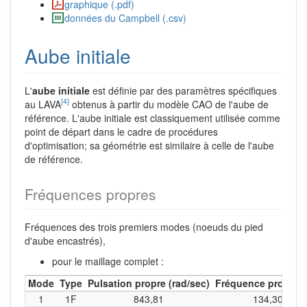
graphique (.pdf)
données du Campbell (.csv)
Aube initiale
L'
aube initiale
est définie par des paramètres spécifiques
[4]
au LAVA
obtenus à partir du modèle CAO de l'aube de
référence. L'aube initiale est classiquement utilisée comme
point de départ dans le cadre de procédures
d'optimisation; sa géométrie est similaire à celle de l'aube
de référence.
Fréquences propres
Fréquences des trois premiers modes (noeuds du pied
d'aube encastrés),
pour le maillage complet :
Mode
Type
Pulsation propre (rad/sec)
Fréquence propre (
1
1F
843,81
134,30