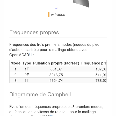
extrados
Fréquences propres
Fréquences des trois premiers modes (noeuds du pied
d'aube encastrés) pour le maillage obtenu avec
[2]
OpenMCAD
:
Mode
Type
Pulsation propre (rad/sec)
Fréquence propre (
1
1F
861,37
137,09
2
2F
3216,75
511,96
3
1T
4954,74
788,57
Diagramme de Campbell
Évolution des fréquences propres des 3 premiers modes,
en fonction de la vitesse de rotation, pour le maillage
[2]