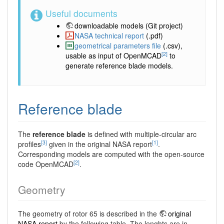
Useful documents
downloadable models
(Git project)
NASA technical report
(.pdf)
geometrical parameters file
(.csv),
[2]
usable as input of OpenMCAD
to
generate reference blade models.
Reference blade
The
reference blade
is defined with multiple-circular arc
[3]
[1]
profiles
given in the original NASA report
.
Corresponding models are computed with the open-source
[2]
code OpenMCAD
.
Geometry
The geometry of rotor 65 is described in the
original
NASA report
by the following table. The lenghts are in