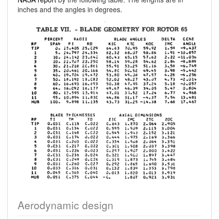
inches and the angles in degrees.
Aerodynamic design