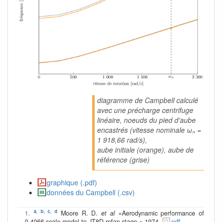
diagramme de Campbell calculé
avec une précharge centrifuge
linéaire, noeuds du pied d'aube
encastrés (vitesse nominale ωₙ =
1 918,66 rad/s),
aube initiale (orange), aube de
référence (grise)
graphique (.pdf)
données du Campbell (.csv)
a
,
b
,
c
,
d
1.
Moore R. D.
et al
«Aerodynamic performance of
0.4066-scale model to JT8D refan stage » 1974.
pdf