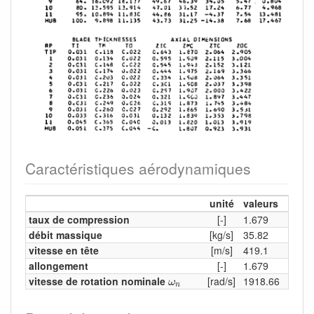
Caractéristiques aérodynamiques
unité
valeurs
taux de compression
[-]
1.679
débit massique
[kg/s]
35.82
vitesse en tête
[m/s]
419.1
allongement
[-]
1.679
ω
n
vitesse de rotation nominale
[rad/s]
1918.66
ω
n