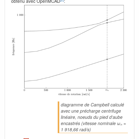
obtenu avec OpenMCAD
:
diagramme de Campbell calculé
avec une précharge centrifuge
linéaire, noeuds du pied d'aube
encastrés (vitesse nominale ωₙ =
1 918,66 rad/s)