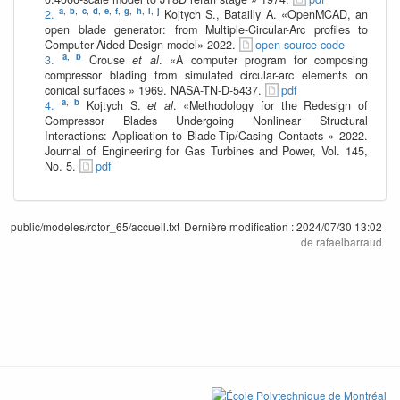
a
,
b
,
c
,
d
,
e
,
f
,
g
,
h
,
i
,
j
2.
Kojtych S., Batailly A. «OpenMCAD, an
open blade generator: from Multiple-Circular-Arc profiles to
Computer-Aided Design model» 2022.
open source code
a
,
b
3.
Crouse
et al
. «A computer program for composing
compressor blading from simulated circular-arc elements on
conical surfaces » 1969. NASA-TN-D-5437.
pdf
a
,
b
4.
Kojtych S.
et al
. «Methodology for the Redesign of
Compressor Blades Undergoing Nonlinear Structural
Interactions: Application to Blade-Tip/Casing Contacts » 2022.
Journal of Engineering for Gas Turbines and Power, Vol. 145,
No. 5.
pdf
public/modeles/rotor_65/accueil.txt
Dernière modification :
2024/07/30 13:02
de
rafaelbarraud