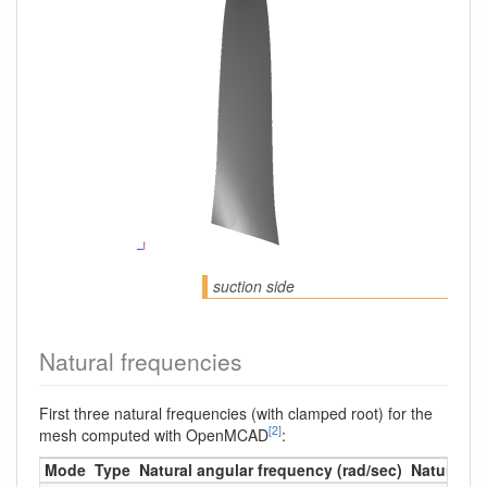
suction side
Natural frequencies
First three natural frequencies (with clamped root) for the
[2]
mesh computed with OpenMCAD
:
Mode
Type
Natural angular frequency (rad/sec)
Natural fr