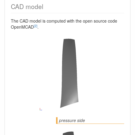
CAD model
The CAD model is computed with the open source code
[2]
OpenMCAD
.
pressure side