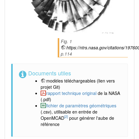
Fig. 1
https://ntrs.nasa.gov/citations/1976
p.114
Documents utiles
modèles téléchargeables
(lien vers
projet Git)
rapport technique original
de la NASA
(.pdf)
fichier de paramètres géométriques
(.csv), utilisable en entrée de
[2]
OpenMCAD
pour générer l'aube de
référence