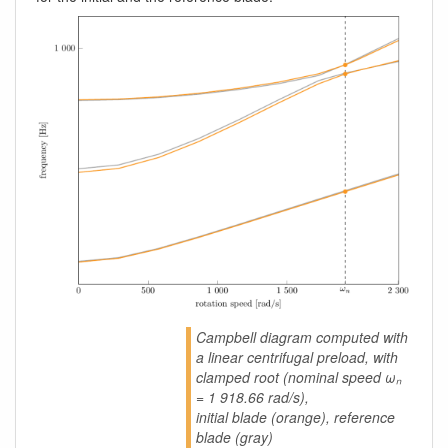
Campbell diagram computed with
a linear centrifugal preload, with
clamped root (nominal speed ωₙ
= 1 918.66 rad/s),
initial blade (orange), reference
blade (gray)