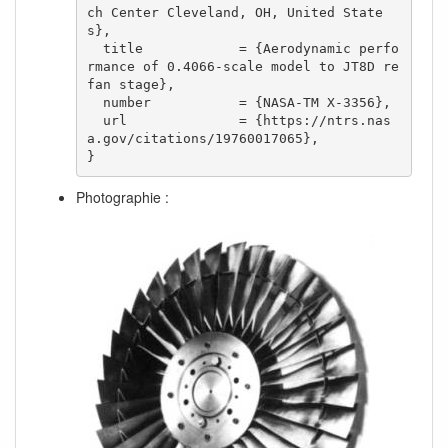
ch Center Cleveland, OH, United State
s},

  title            = {Aerodynamic perfo
rmance of 0.4066-scale model to JT8D re
fan stage},

  number           = {NASA-TM X-3356},

  url              = {https://ntrs.nas
a.gov/citations/19760017065},

}
Photographie :