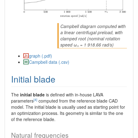
Campbell diagram computed with
a linear centrifugal preload, with
clamped root (nominal rotation
speed ωₙ = 1 918.66 rad/s)
graph (.pdf)
Campbell data (.csv)
Initial blade
The
initial blade
is defined with in-house LAVA
[4]
parameters
computed from the reference blade CAD
model. The initial blade is usually used as starting point for
an optimization process. Its geometry is similar to the one
of the reference blade.
Natural frequencies