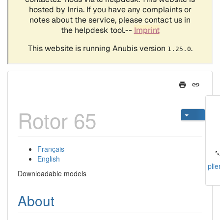
Rotor 65
Français
English
plie
Downloadable models
About