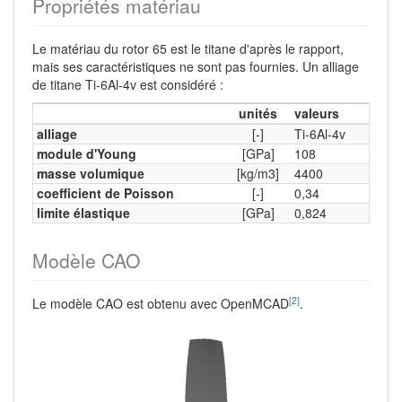
Propriétés matériau
Le matériau du rotor 65 est le titane d'après le rapport,
mais ses caractéristiques ne sont pas fournies. Un alliage
de titane Ti-6Al-4v est considéré :
unités
valeurs
alliage
[-]
Ti-6Al-4v
module d'Young
[GPa]
108
masse volumique
[kg/m3]
4400
coefficient de Poisson
[-]
0,34
limite élastique
[GPa]
0,824
Modèle CAO
[2]
Le modèle CAO est obtenu avec OpenMCAD
.