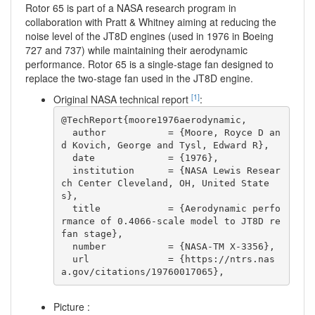
Rotor 65 is part of a NASA research program in
collaboration with Pratt & Whitney aiming at reducing the
noise level of the JT8D engines (used in 1976 in Boeing
727 and 737) while maintaining their aerodynamic
performance. Rotor 65 is a single-stage fan designed to
replace the two-stage fan used in the JT8D engine.
[1]
Original NASA technical report
:
@TechReport{moore1976aerodynamic,

  author           = {Moore, Royce D an
d Kovich, George and Tysl, Edward R},

  date             = {1976},

  institution      = {NASA Lewis Resear
ch Center Cleveland, OH, United State
s},

  title            = {Aerodynamic perfo
rmance of 0.4066-scale model to JT8D re
fan stage},

  number           = {NASA-TM X-3356},

  url              = {https://ntrs.nas
a.gov/citations/19760017065},
Picture :