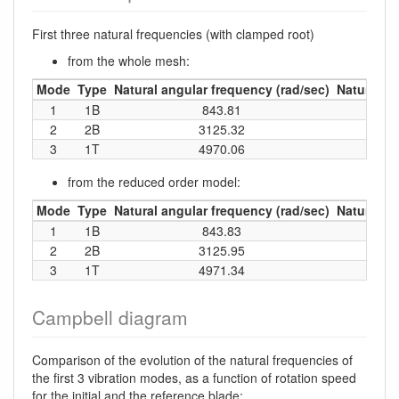
First three natural frequencies (with clamped root)
from the whole mesh:
Mode
Type
Natural angular frequency (rad/sec)
Natural fr
1
1B
843.81
13
2
2B
3125.32
49
3
1T
4970.06
79
from the reduced order model:
Mode
Type
Natural angular frequency (rad/sec)
Natural fr
1
1B
843.83
13
2
2B
3125.95
49
3
1T
4971.34
79
Campbell diagram
Comparison of the evolution of the natural frequencies of
the first 3 vibration modes, as a function of rotation speed
for the initial and the reference blade: