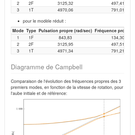
2
2F
3125,32
497,41
3
1T
4970,06
791,01
pour le modèle réduit :
Mode
Type
Pulsation propre (rad/sec)
Fréquence propre (
1
1F
843,83
134,30
2
2F
3125,95
497,51
3
1T
4971,34
791,21
Diagramme de Campbell
Comparaison de l'évolution des fréquences propres des 3
premiers modes, en fonction de la vitesse de rotation, pour
l'aube initiale et de référence: