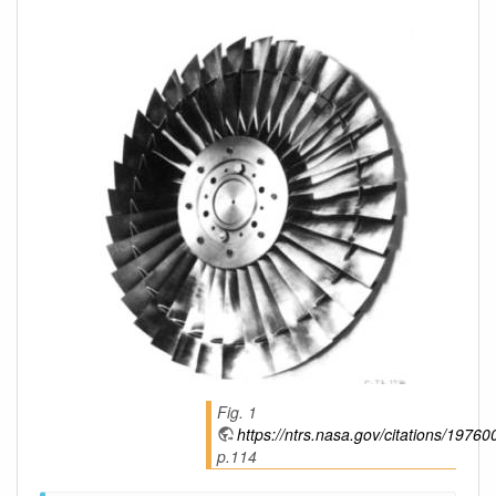
Fig. 1
https://ntrs.nasa.gov/citations/1976
p.114