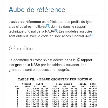
Aube de référence
L'
aube de référence
est définie par des profils de type
[3]
arcs circulaires multiples
, donnés dans le rapport
[1]
technique original de la NASA
. Les modèles associés
[2]
sont obtenus avec le code en libre accès OpenMCAD
.
Géométrie
La géométrie du rotor 65 est décrite dans le
rapport
d'origine de la NASA
par les tableaux suivants. Les
grandeurs sont en pouces et en degrés.