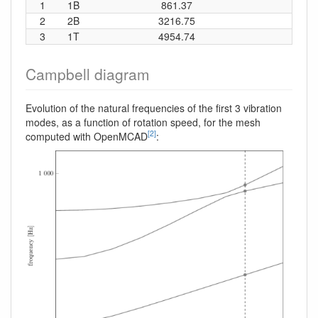
1
1B
861.37
13
2
2B
3216.75
51
3
1T
4954.74
78
Campbell diagram
Evolution of the natural frequencies of the first 3 vibration
modes, as a function of rotation speed, for the mesh
[2]
computed with OpenMCAD
: