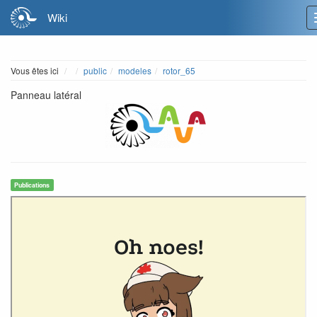
Wiki
Home
Vous êtes ici
public
modeles
rotor_65
Panneau latéral
Publications