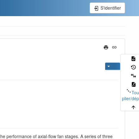
S'identifier
Tou
plier/dép
the performance of axial-flow fan stages. A series of three