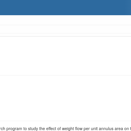
rch program to study the effect of weight flow per unit annulus area on 