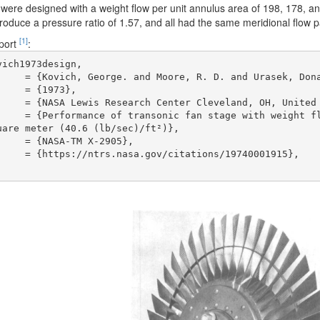
 were designed with a weight flow per unit annulus area of 198, 178, a
oduce a pressure ratio of 1.57, and all had the same meridional flow 
[1]
eport
:
ich1973design,

are meter (40.6 (lb/sec)/ft²)},
