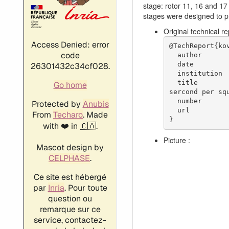
stage: rotor 11, 16 and 17
stages were designed to pr
Original technical r
@TechReport{kov
  author           = {Kovich, George. and Moore, R. D. and Urasek, Donald C.},

  date             = {1973},

  institution      = {NASA Lewis Research Center Cleveland, OH, United States},

  title            = {Performance of transonic fan stage with weight flow per unit annulus area of 198 kilograms per 
sercond per squ
  number           = {NASA-TM X-2905},

  url              = {https://ntrs.nasa.gov/citations/19740001915},

}
Picture :