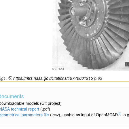
ig1.
https://ntrs.nasa.gov/citations/19740001915
p.62
 documents
downloadable models
(Git project)
NASA technical report
(.pdf)
[2]
geometrical parameters file
(.csv), usable as input of OpenMCAD
to g