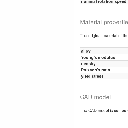
nominal rotation speed
Material properti
The original material of th
alloy
Young's modulus
density
Poisson's ratio
yield stress
CAD model
The CAD model is comput