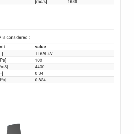
[rad/s]
1686
V is considered :
nit
value
[-]
Ti-6Al-4V
Pa]
108
/m3]
4400
[-]
0.34
Pa]
0.824