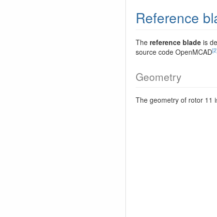
Reference bl
The
reference blade
is de
[2
source code OpenMCAD
Geometry
The geometry of rotor 11 i