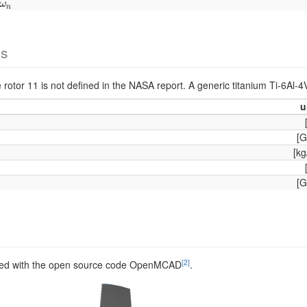
ω
n
ω
n
es
e rotor 11 is not defined in the NASA report. A generic titanium Ti-6Al-4
u
[G
[kg
[G
[2]
ed with the open source code OpenMCAD
.