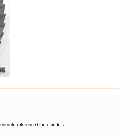
enerate reference blade models.