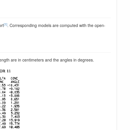
[1]
ort
. Corresponding models are computed with the open-
length are in centimeters and the angles in degrees.