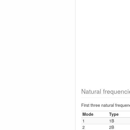
Natural frequenci
First three natural frequ
Mode
Type
1
1B
2
2B