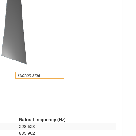
suction side
Natural frequency (Hz)
228.523
835.902