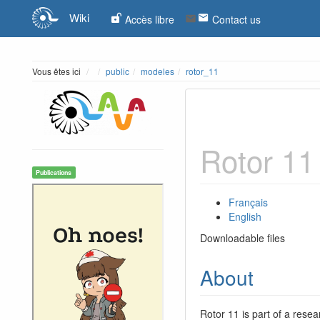
Wiki
Accès libre
Contact us
Home
Vous êtes ici
public
modeles
rotor_11
Rotor 11
Publications
Français
English
Downloadable files
About
Rotor 11 is part of a resea