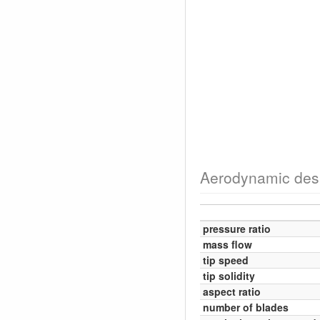
Aerodynamic des
pressure ratio
mass flow
tip speed
tip solidity
aspect ratio
number of blades