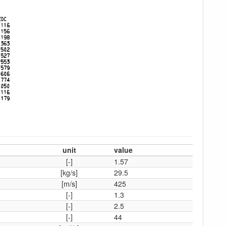
unit
value
[-]
1.57
[kg/s]
29.5
[m/s]
425
[-]
1.3
[-]
2.5
[-]
44