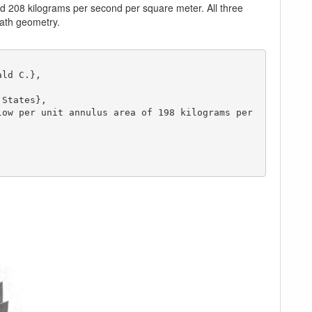
nd 208 kilograms per second per square meter. All three
path geometry.