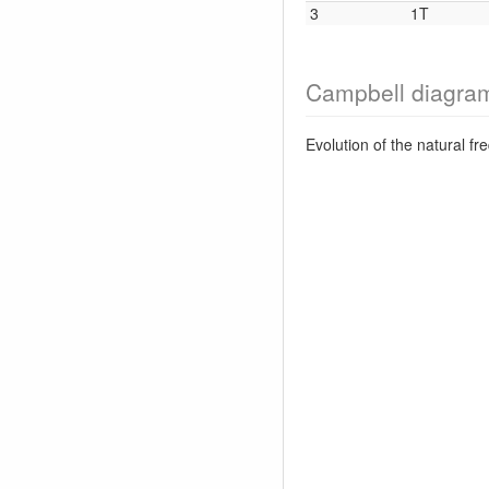
3
1T
Campbell diagra
Evolution of the natural f