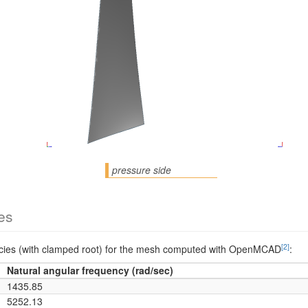
pressure side
es
[2]
encies (with clamped root) for the mesh computed with OpenMCAD
:
Natural angular frequency (rad/sec)
1435.85
5252.13