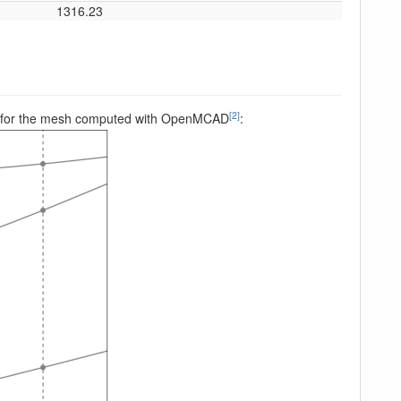
1316.23
[2]
peed, for the mesh computed with OpenMCAD
: