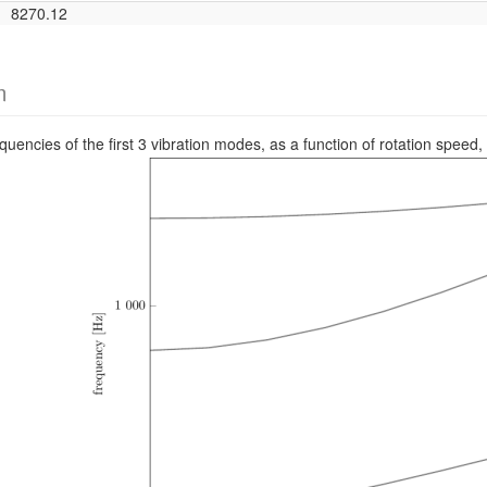
8270.12
m
requencies of the first 3 vibration modes, as a function of rotation s