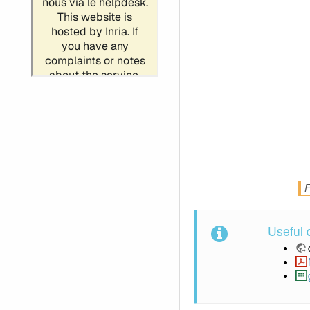
F
Useful