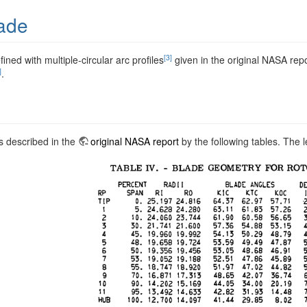
ade
[3]
fined with multiple-circular arc profiles
given in the original NASA rep
]
.
s described in the
original NASA report
by the following tables. The 